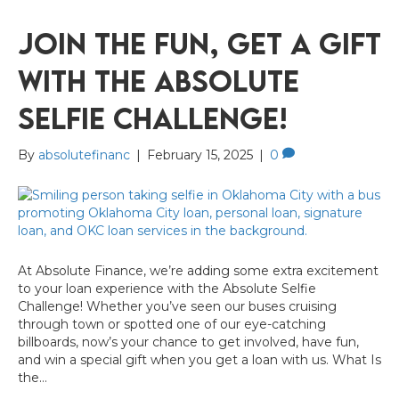
Join the Fun, Get a Gift
with the Absolute
Selfie Challenge!
By
absolutefinanc
|
February 15, 2025
|
0
At Absolute Finance, we’re adding some extra excitement
to your loan experience with the Absolute Selfie
Challenge! Whether you’ve seen our buses cruising
through town or spotted one of our eye-catching
billboards, now’s your chance to get involved, have fun,
and win a special gift when you get a loan with us. What Is
the…