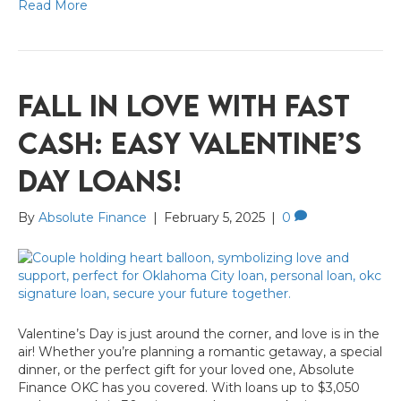
Read More
Fall in Love with Fast
Cash: Easy Valentine’s
Day Loans!
By
Absolute Finance
|
February 5, 2025
|
0
Valentine’s Day is just around the corner, and love is in the
air! Whether you’re planning a romantic getaway, a special
dinner, or the perfect gift for your loved one, Absolute
Finance OKC has you covered. With loans up to $3,050