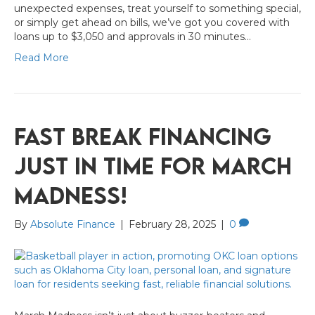
unexpected expenses, treat yourself to something special,
or simply get ahead on bills, we’ve got you covered with
loans up to $3,050 and approvals in 30 minutes…
Read More
Fast Break Financing
Just in Time for March
Madness!
By
Absolute Finance
|
February 28, 2025
|
0