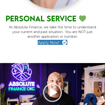
personal service
At Absolute Finance, we take the time to understand
your current and past situation. You are NOT just
another application or number.
Apply Now!
Video
Player