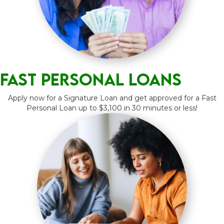
Fast Personal Loans
Apply now for a Signature Loan and get approved for a Fast
Personal Loan up to $3,100 in 30 minutes or less!