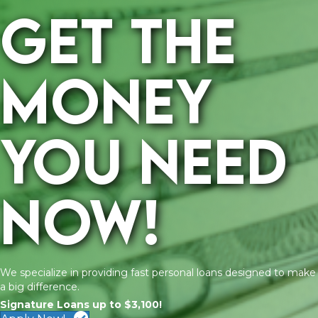
Get the
money
you need
now!
We specialize in providing fast personal loans designed to make
a big difference.
Signature Loans up to $3,100!