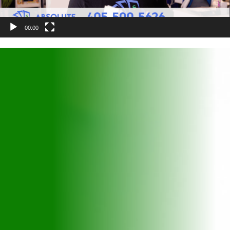
00:00