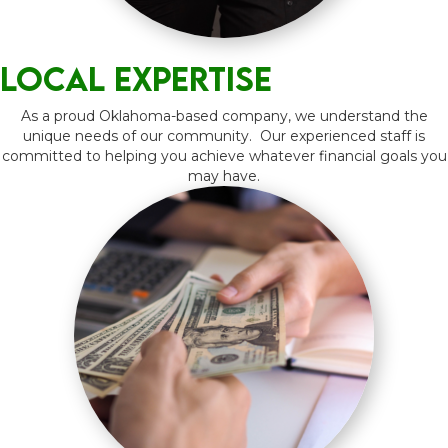
Local expertise
As a proud Oklahoma-based company, we understand the
unique needs of our community. Our experienced staff is
committed to helping you achieve whatever financial goals you
may have.