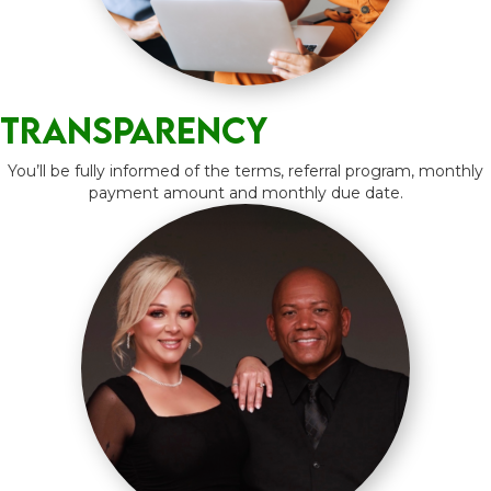
Transparency
You’ll be fully informed of the terms, referral program, monthly
payment amount and monthly due date.