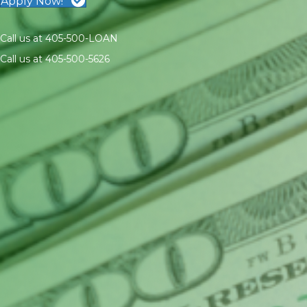
Apply Now!
Call us at 405-500-LOAN
Call us at 405-500-5626