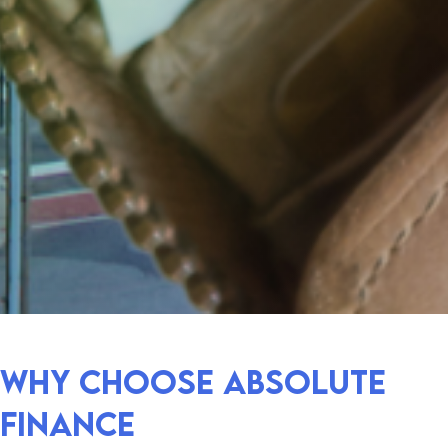
Why choose absolute
finance