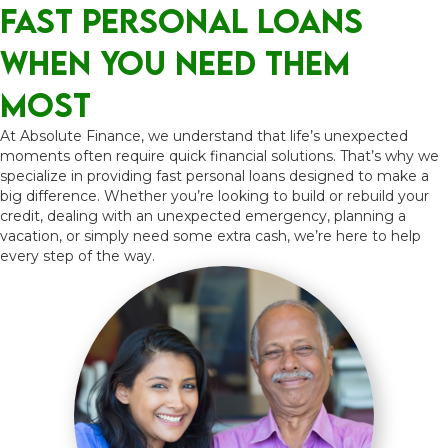
Fast Personal Loans
When You NEED Them
Most
At Absolute Finance, we understand that life’s unexpected
moments often require quick financial solutions. That’s why we
specialize in providing fast personal loans designed to make a
big difference. Whether you’re looking to build or rebuild your
credit, dealing with an unexpected emergency, planning a
vacation, or simply need some extra cash, we’re here to help
every step of the way.