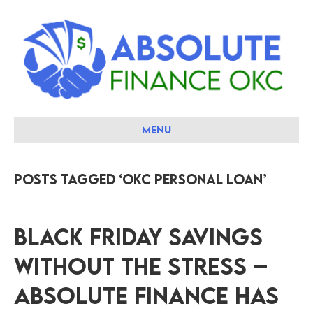
Menu
Posts Tagged ‘okc personal loan’
Black Friday Savings
Without the Stress –
Absolute Finance Has