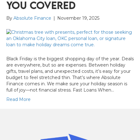
You Covered
By
Absolute Finance
|
November 19, 2025
Black Friday is the biggest shopping day of the year. Deals
are everywhere, but so are expenses. Between holiday
gifts, travel plans, and unexpected costs, it’s easy for your
budget to feel stretched thin. That’s where Absolute
Finance comes in. We make sure your holiday season is
full of joy—not financial stress. Fast Loans When…
Read More