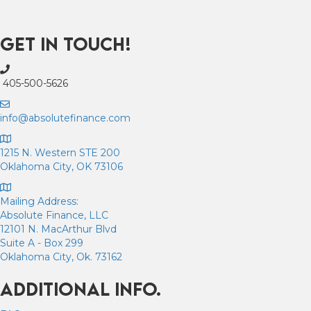
Get In Touch!
405-500-5626
info@absolutefinance.com
1215 N. Western STE 200
Oklahoma City, OK 73106
Mailing Address:
Absolute Finance, LLC
12101 N. MacArthur Blvd
Suite A - Box 299
Oklahoma City, Ok. 73162
Additional Info.