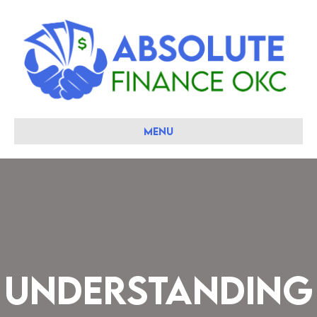
Menu
Understanding