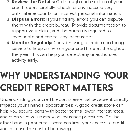
Review the Details:
Go through each section of your
credit report carefully. Check for any inaccuracies,
unfamiliar accounts, or incorrect personal information.
Dispute Errors:
If you find any errors, you can dispute
them with the credit bureau. Provide documentation to
support your claim, and the bureau is required to
investigate and correct any inaccuracies.
Monitor Regularly:
Consider using a credit monitoring
service to keep an eye on your credit report throughout
the year. This can help you detect any unauthorized
activity early.
Why Understanding Your
Credit Report Matters
Understanding your credit report is essential because it directly
impacts your financial opportunities. A good credit score can
help you secure loans with better terms, lower interest rates,
and even save you money on insurance premiums. On the
other hand, a poor credit score can limit your access to credit
and increase the cost of borrowing.