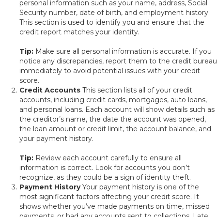
personal information such as your name, address, Social
Security number, date of birth, and employment history.
This section is used to identify you and ensure that the
credit report matches your identity.
Tip:
Make sure all personal information is accurate. If you
notice any discrepancies, report them to the credit bureau
immediately to avoid potential issues with your credit
score.
Credit Accounts
This section lists all of your credit
accounts, including credit cards, mortgages, auto loans,
and personal loans. Each account will show details such as
the creditor’s name, the date the account was opened,
the loan amount or credit limit, the account balance, and
your payment history.
Tip:
Review each account carefully to ensure all
information is correct. Look for accounts you don’t
recognize, as they could be a sign of identity theft.
Payment History
Your payment history is one of the
most significant factors affecting your credit score. It
shows whether you’ve made payments on time, missed
payments, or had any accounts sent to collections. Late