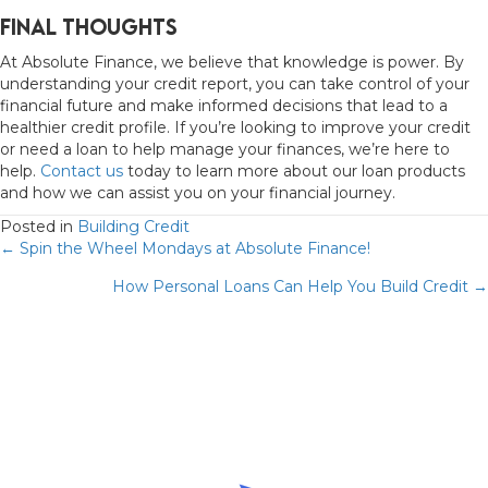
Final Thoughts
At Absolute Finance, we believe that knowledge is power. By
understanding your credit report, you can take control of your
financial future and make informed decisions that lead to a
healthier credit profile. If you’re looking to improve your credit
or need a loan to help manage your finances, we’re here to
help.
Contact us
today to learn more about our loan products
and how we can assist you on your financial journey.
Posted in
Building Credit
Posts
← Spin the Wheel Mondays at Absolute Finance!
How Personal Loans Can Help You Build Credit →
navigation