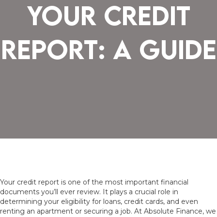
Your Credit
Report: A Guide
Your credit report is one of the most important financial
documents you’ll ever review. It plays a crucial role in
determining your eligibility for loans, credit cards, and even
renting an apartment or securing a job. At Absolute Finance, we