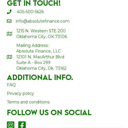
Get In Touch!
405-500-5626
info@absolutefinance.com
1215 N. Western STE 200
Oklahoma City, OK 73106
Mailing Address:
Absolute Finance, LLC
12101 N. MacArthur Blvd
Suite A - Box 299
Oklahoma City, Ok. 73162
Additional Info.
FAQ
Privacy policy
Terms and conditions
Follow us on social