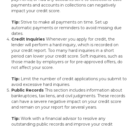
payments and accounts in collections can negatively
impact your credit score.
Tip:
Strive to make all payments on time. Set up
automatic payments or reminders to avoid missing due
dates.
Credit Inquiries
Whenever you apply for credit, the
lender will perform a hard inquiry, which is recorded on
your credit report. Too many hard inquiries in a short
period can lower your credit score. Soft inquiries, such as
those made by employers or for pre-approved offers, do
not affect your score.
Tip:
Limit the number of credit applications you submit to
avoid excessive hard inquiries.
Public Records
This section includes information about
bankruptcies, tax liens, and civil judgments. These records
can have a severe negative impact on your credit score
and remain on your report for several years.
Tip:
Work with a financial advisor to resolve any
outstanding public records and improve your credit