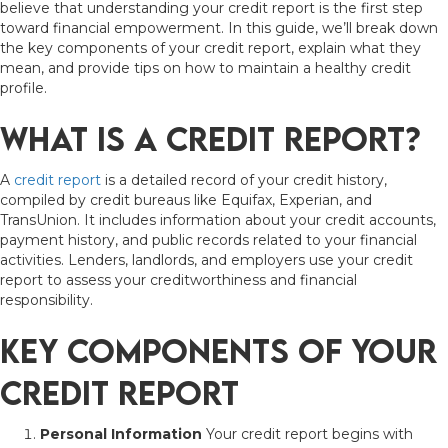
believe that understanding your credit report is the first step
toward financial empowerment. In this guide, we’ll break down
the key components of your credit report, explain what they
mean, and provide tips on how to maintain a healthy credit
profile.
What Is a Credit Report?
A
credit report
is a detailed record of your credit history,
compiled by credit bureaus like Equifax, Experian, and
TransUnion. It includes information about your credit accounts,
payment history, and public records related to your financial
activities. Lenders, landlords, and employers use your credit
report to assess your creditworthiness and financial
responsibility.
Key Components of Your
Credit Report
Personal Information
Your credit report begins with