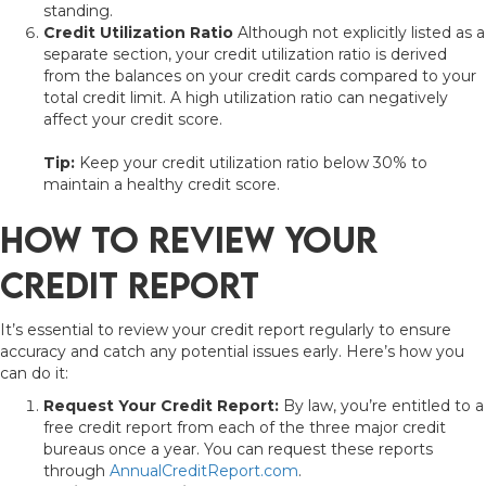
standing.
Credit Utilization Ratio
Although not explicitly listed as a
separate section, your credit utilization ratio is derived
from the balances on your credit cards compared to your
total credit limit. A high utilization ratio can negatively
affect your credit score.
Tip:
Keep your credit utilization ratio below 30% to
maintain a healthy credit score.
How to Review Your
Credit Report
It’s essential to review your credit report regularly to ensure
accuracy and catch any potential issues early. Here’s how you
can do it:
Request Your Credit Report:
By law, you’re entitled to a
free credit report from each of the three major credit
bureaus once a year. You can request these reports
through
AnnualCreditReport.com
.